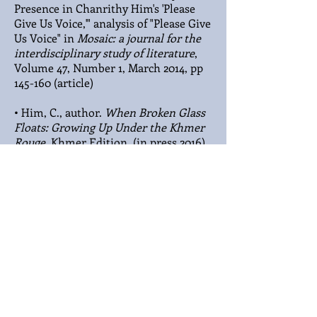
Presence in Chanrithy Him's 'Please
Give Us Voice,'" analysis of "Please Give
Us Voice" in
Mosaic: a journal for the
interdisciplinary study of literature
,
Volume 47, Number 1, March 2014, pp
145-160 (article)
• Him, C., author.
When Broken Glass
Floats: Growing Up Under the Khmer
Rouge
. Khmer Edition. (in press 2016)
The Khmer Adolescent
Project
, a Major PTSD Study
Conducted at Oregon Health
Sciences University
• Sack, W. H., Him, C., Dickason, D.,
(Sept. 1999). Twelve-year Follow-up