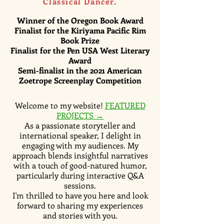
Classical Dancer.
Winner of the Oregon Book Award
Finalist for the Kiriyama Pacific Rim
Book Prize
Finalist for the Pen USA West Literary
Award
Semi-finalist
in the 2021 American
Zoetrope Screenplay Competition
Welcome to my website!
FEATURED
PROJECTS →
As a passionate storyteller and
international speaker, I delight in
engaging with my audiences. My
approach blends insightful narratives
with a touch of good-natured humor,
particularly during interactive Q&A
sessions.
I'm thrilled to have you here and look
forward to sharing my experiences
and stories with you.