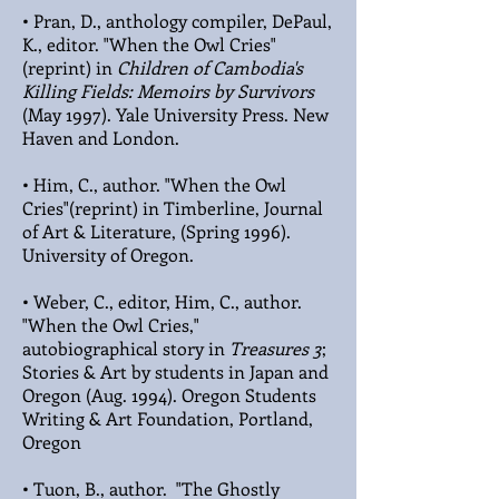
• Pran, D., anthology compiler, DePaul,
K., editor. "When the Owl Cries"
(reprint) in
Children of Cambodia's
Killing Fields: Memoirs by Survivors
(May 1997). Yale University Press. New
Haven and London.
• Him, C., author. "When the Owl
Cries"(reprint) in Timberline, Journal
of Art & Literature, (Spring 1996).
University of Oregon.
• Weber, C., editor, Him, C., author.
"When the Owl Cries,"
autobiographical story in
Treasures 3
;
Stories & Art by students in Japan and
Oregon (Aug. 1994). Oregon Students
Writing & Art Foundation, Portland,
Oregon
• Tuon, B., author. "The Ghostly