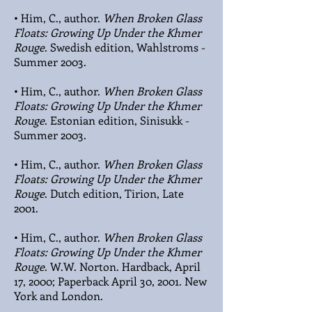
• Him, C., author.
When Broken Glass
Floats: Growing Up Under the Khmer
Rouge
. Swedish edition, Wahlstroms -
Summer 2003.
• Him, C., author.
When Broken Glass
Floats: Growing Up Under the Khmer
Rouge
. Estonian edition, Sinisukk -
Summer 2003.
• Him, C., author.
When Broken Glass
Floats: Growing Up Under the Khmer
Rouge
. Dutch edition, Tirion, Late
2001.
• Him, C., author.
When Broken Glass
Floats: Growing Up Under the Khmer
Rouge
. W.W. Norton. Hardback, April
17, 2000; Paperback April 30, 2001. New
York and London.