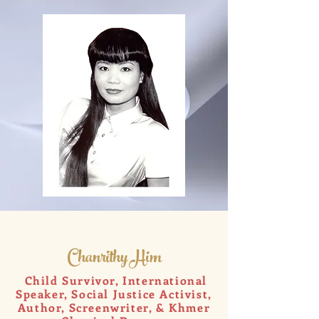
Chanrithy Him
Child Survivor, International
Speaker, Social Justice Activist,
Author, Screenwriter, & Khmer