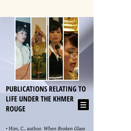
PUBLICATIONS RELATING TO
LIFE UNDER THE KHMER
ROUGE
• Him, C., author.
When Broken Glass