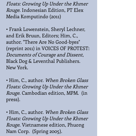
Floats: Growing Up Under the Khmer
Rouge
. Indonesian Edition, PT Elex
Media Komputindo (2011)
• Frank Lowenstein, Sheryl Lechner,
and Erik Bruun, Editors; Him, C.,
author. "There Are No Good-byes"
(reprint 2011) in VOICES OF PROTEST:
Documents of Courage and Dissent
,
Black Dog & Leventhal Publishers.
New York.
• Him, C., author.
When Broken Glass
Floats: Growing Up Under the Khmer
Rouge
. Cambodian edition, MPM. (in
press).
• Him, C., author.
When Broken Glass
Floats: Growing Up Under the Khmer
Rouge
. Vietnamese edition, Phuong
Nam Corp. (Spring 2005).