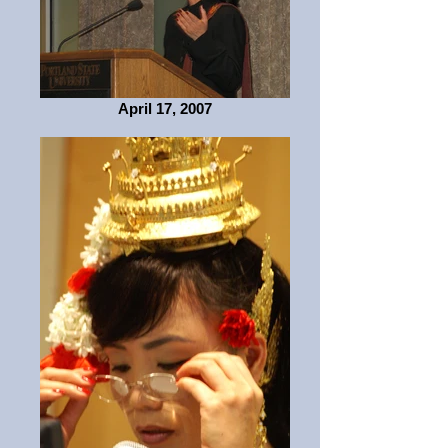
April 17, 2007