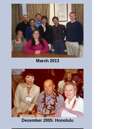
March 2013
December 2005: Honolulu