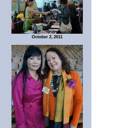
October 2, 2011