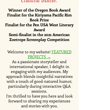
Classical Dancer.
Winner of the Oregon Book Award
Finalist for the Kiriyama Pacific Rim
Book Prize
Finalist for the Pen USA West Literary
Award
Semi-finalist
in the 2021 American
Zoetrope Screenplay Competition
Welcome to my website!
FEATURED
PROJECTS →
As a passionate storyteller and
international speaker, I delight in
engaging with my audiences. My
approach blends insightful narratives
with a touch of good-natured humor,
particularly during interactive Q&A
sessions.
I'm thrilled to have you here and look
forward to sharing my experiences
and stories with you.