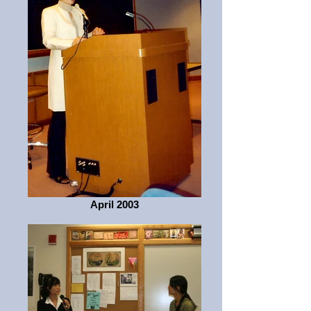
April 2003