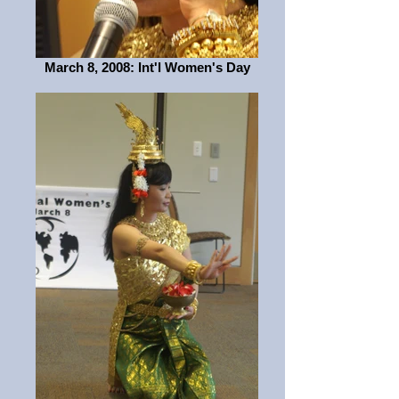
March 8, 2008: Int'l Women's Day