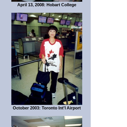
April 13, 2008: Hobart College
October 2003: Toronto Int'l Airport