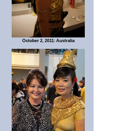
October 2, 2011: Australia