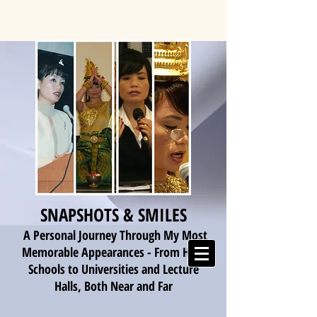
SNAPSHOTS & SMILES
A Personal Journey Through My Most
Memorable Appearances - From High
Schools to Universities and Lecture
Halls, Both Near and Far