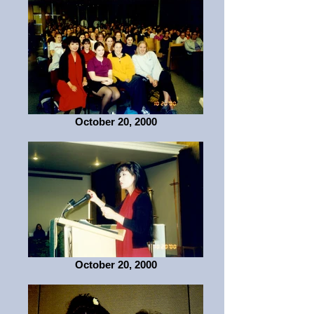
October 20, 2000
October 20, 2000