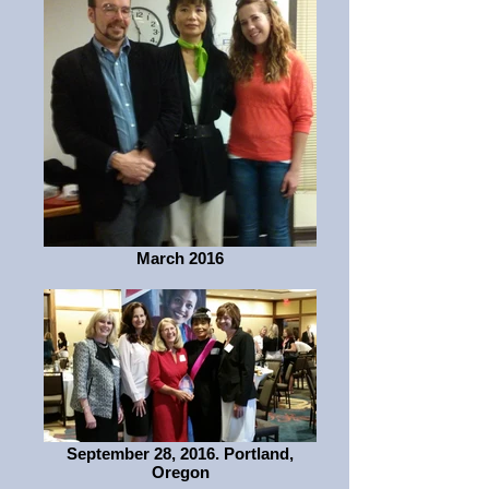
March 2016
September 28, 2016. Portland,
Oregon