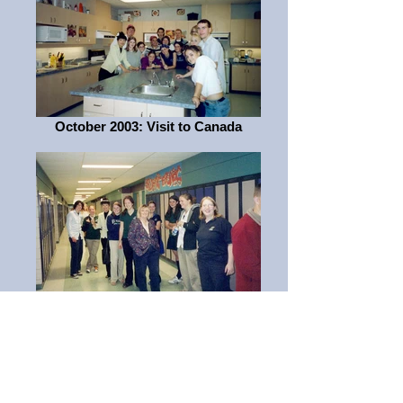
October 2003: Visit to Canada
October 2003: Visit to Canada