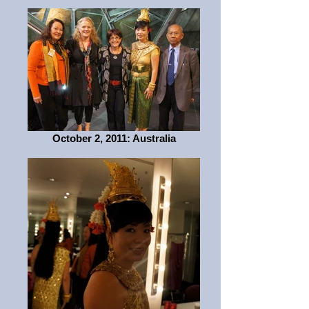
October 2, 2011: Australia