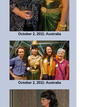
October 2, 2011: Australia
October 2, 2011: Australia