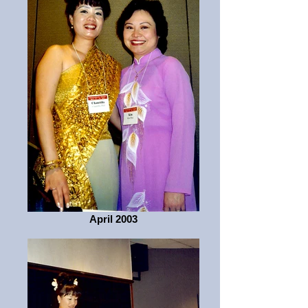
April 2003