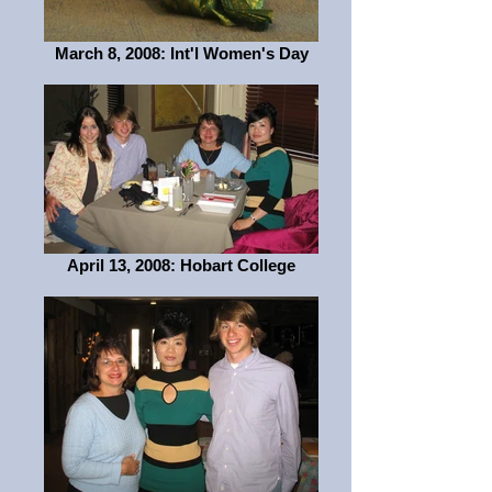
March 8, 2008: Int'l Women's Day
April 13, 2008: Hobart College