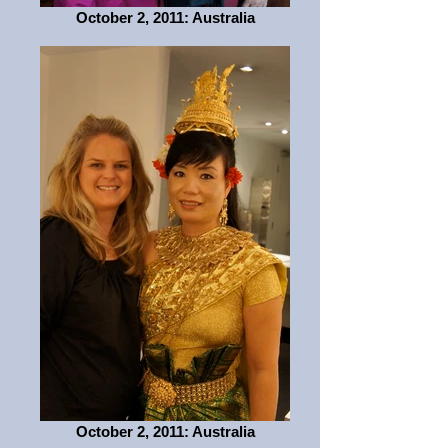
October 2, 2011: Australia
October 2, 2011: Australia