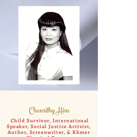
Chanrithy Him
Child Survivor, International
Speaker, Social Justice Activist,
Author, Screenwriter, & Khmer