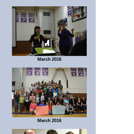
March 2016
March 2016