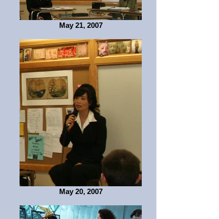
May 21, 2007
May 20, 2007